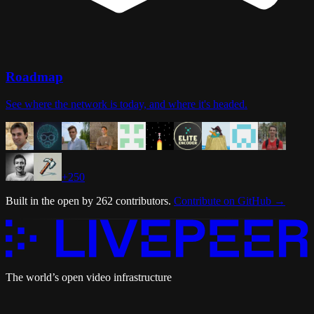
Roadmap
See where the network is today, and where it's headed.
+
250
Built in the open by
262
contributors
.
Contribute on GitHub
→
The world’s open video infrastructure