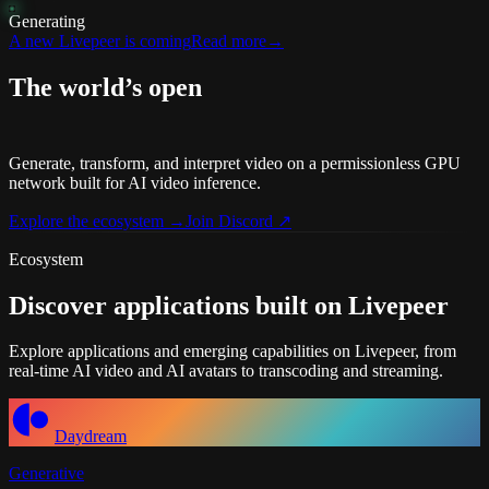
Generating
A new Livepeer is coming
Read more
→
The world’s open
video infrastructure
Generate, transform, and interpret video on a permissionless GPU
network built for AI video inference.
Explore the ecosystem
→
Join Discord
↗
Ecosystem
Discover applications
built on Livepeer
Explore applications and emerging capabilities on Livepeer, from
real-time AI video and AI avatars to transcoding and streaming.
Daydream
Generative