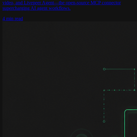
video, and Livepeer Agent—the open-source MCP connector
supercharging AI agent workflows.
4 min read