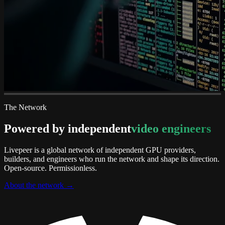
The Network
Powered by independent
video engineers
Livepeer is a global network of independent GPU providers,
builders, and engineers who run the network and shape its direction.
Open-source. Permissionless.
About the network
→