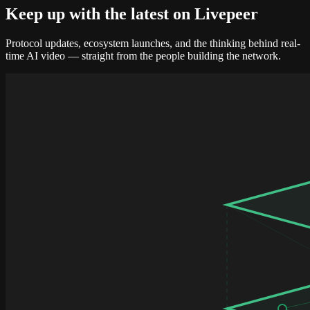
Keep up with the
latest on Livepeer
Protocol updates, ecosystem launches, and the thinking behind real-
time AI video — straight from the people building the network.