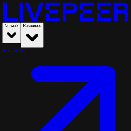
Network
Resources
Join Discord