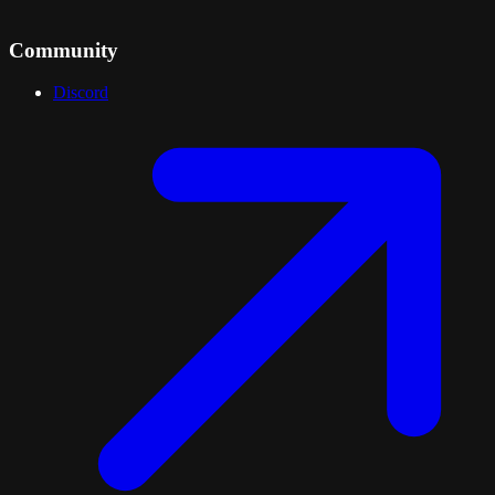
Community
Discord