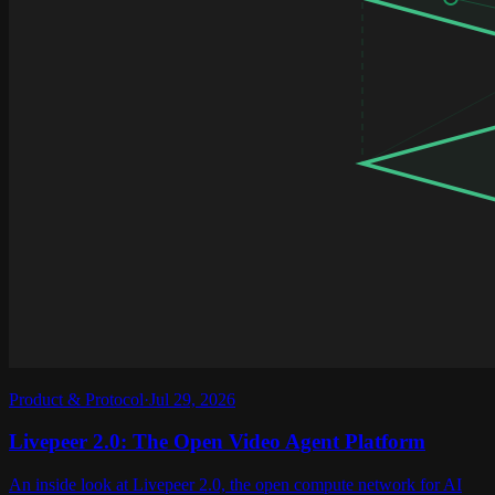
Product & Protocol
·
Jul 29, 2026
Livepeer 2.0: The Open Video Agent Platform
An inside look at Livepeer 2.0, the open compute network for AI