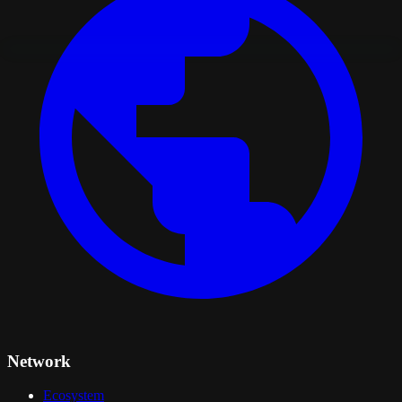
Network
Ecosystem