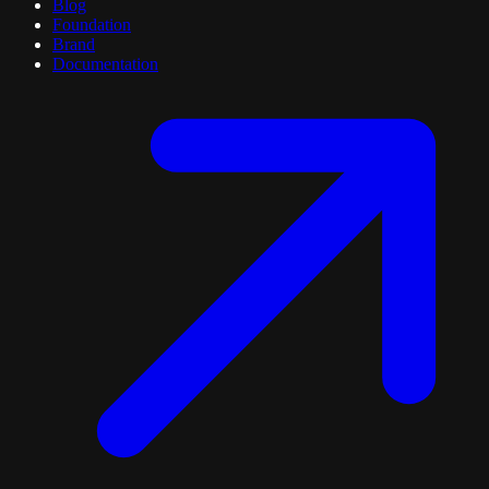
Blog
Foundation
Brand
Documentation