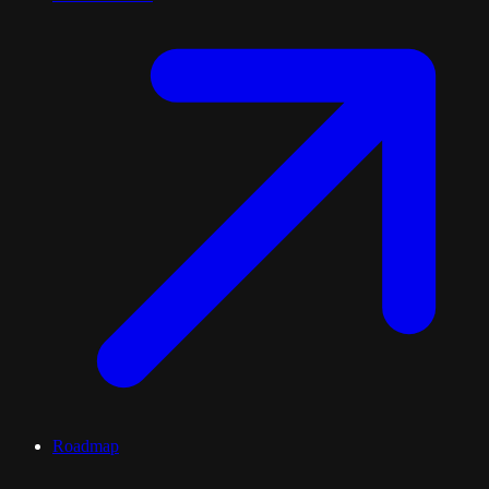
Roadmap