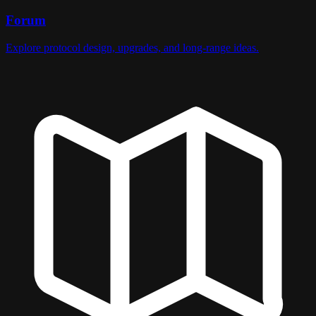
Forum
Explore protocol design, upgrades, and long-range ideas.