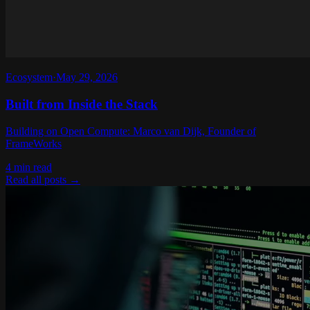
Ecosystem
·
May 29, 2026
Built from Inside the Stack
Building on Open Compute: Marco van Dijk, Founder of
FrameWorks
4 min read
Read all posts
→