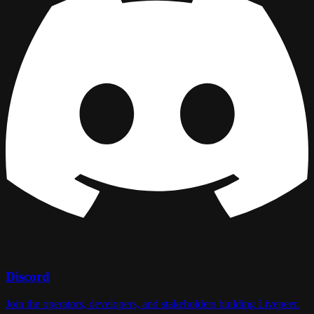
Discord
Join the operators, developers, and stakeholders building Livepeer.