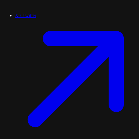
X / Twitter