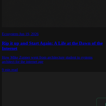
Ecosystem
·
Jun 19, 2026
Rip it up and Start Again: A Life at the Dawn of the
Internet
How Mike Zupper went from architecture student to systems
architect for the internet age
9 min read