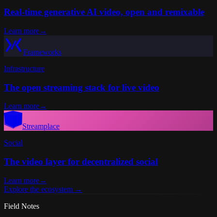
Real-time generative AI video, open and remixable
Learn more
→
Frameworks
Infrastructure
The open streaming stack for live video
Learn more
→
Streamplace
Social
The video layer for decentralized social
Learn more
→
Explore the ecosystem
→
Field Notes