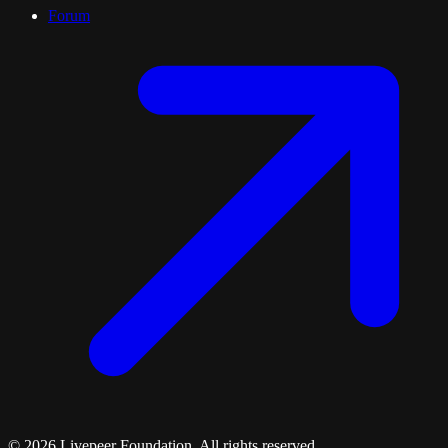
Forum
©
2026
Livepeer Foundation. All rights reserved.