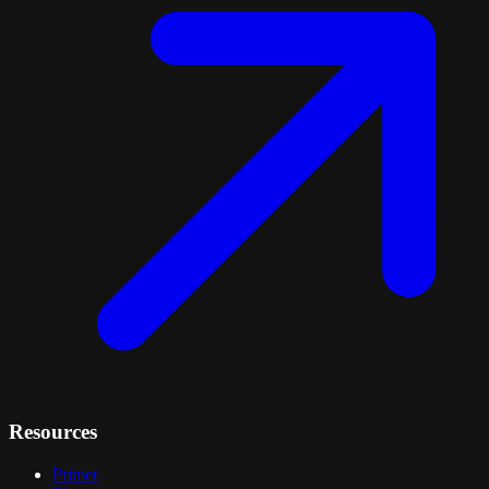
Resources
Primer