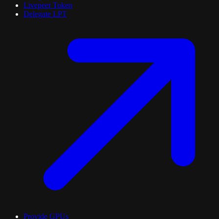
Livepeer Token
Delegate LPT
Provide GPUs