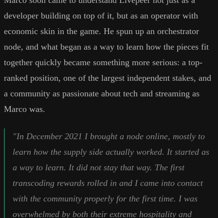
Marco soon came to understand Livepeer not just as a
developer building on top of it, but as an operator with
economic skin in the game. He spun up an orchestrator
node, and what began as a way to learn how the pieces fit
together quickly became something more serious: a top-
ranked position, one of the largest independent stakes, and
a community as passionate about tech and streaming as
Marco was.
"In December 2021 I brought a node online, mostly to
learn how the supply side actually worked. It started as
a way to learn. It did not stay that way. The first
transcoding rewards rolled in and I came into contact
with the community properly for the first time. I was
overwhelmed by both their extreme hospitality and