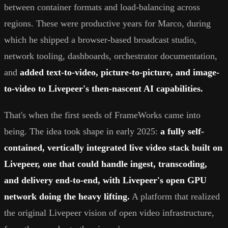
between container formats and load-balancing across
regions. These were productive years for Marco, during
which he shipped a browser-based broadcast studio,
network tooling, dashboards, orchestrator documentation,
and
added text-to-video, picture-to-picture, and image-
to-video to Livepeer's then-nascent AI capabilities.
That's when the first seeds of FrameWorks came into
being. The idea took shape in early 2025:
a fully self-
contained, vertically integrated live video stack built on
Livepeer, one that could handle ingest, transcoding,
and delivery end-to-end, with Livepeer's open GPU
network doing the heavy lifting.
A platform that realized
the original Livepeer vision of open video infrastructure,