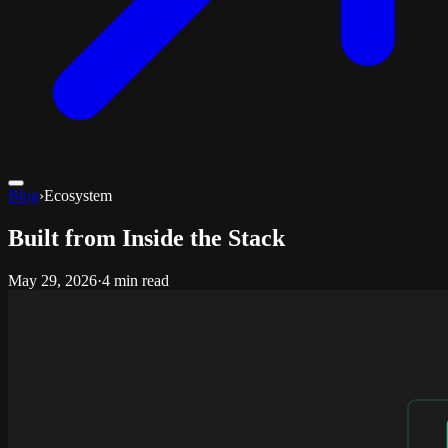
Blog
›
Ecosystem
Built from Inside the Stack
May 29, 2026
·
4 min read