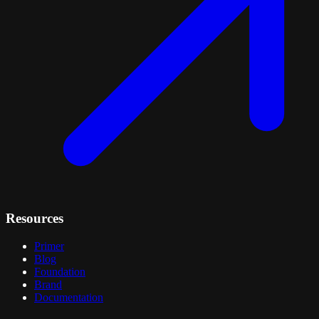
Resources
Primer
Blog
Foundation
Brand
Documentation