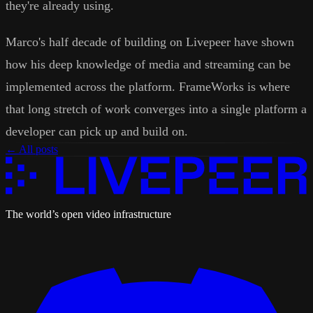
they're already using.
Marco's half decade of building on Livepeer have shown
how his deep knowledge of media and streaming can be
implemented across the platform. FrameWorks is where
that long stretch of work converges into a single platform a
developer can pick up and build on.
← All posts
The world’s open video infrastructure