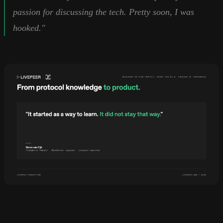
passion for discussing the tech. Pretty soon, I was
hooked."