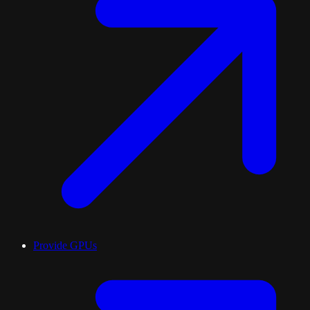
Provide GPUs