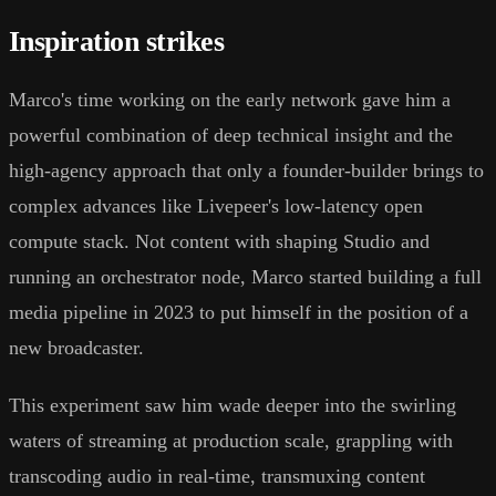
Inspiration strikes
Marco's time working on the early network gave him a
powerful combination of deep technical insight and the
high-agency approach that only a founder-builder brings to
complex advances like Livepeer's low-latency open
compute stack. Not content with shaping Studio and
running an orchestrator node, Marco started building a full
media pipeline in 2023 to put himself in the position of a
new broadcaster.
This experiment saw him wade deeper into the swirling
waters of streaming at production scale, grappling with
transcoding audio in real-time, transmuxing content