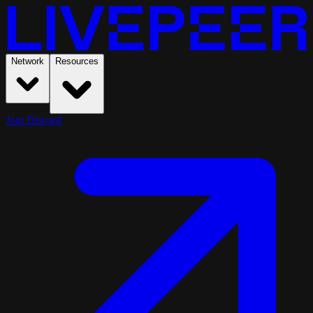
Network
Resources
Join Discord