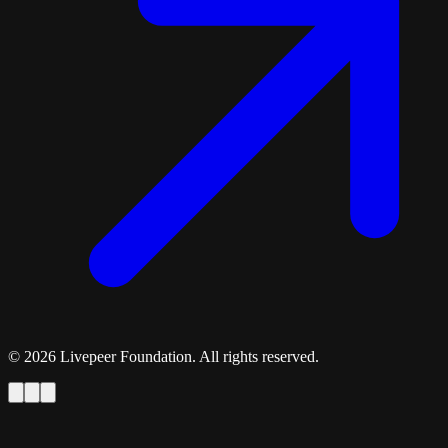
©
2026
Livepeer Foundation. All rights reserved.