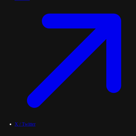
X / Twitter