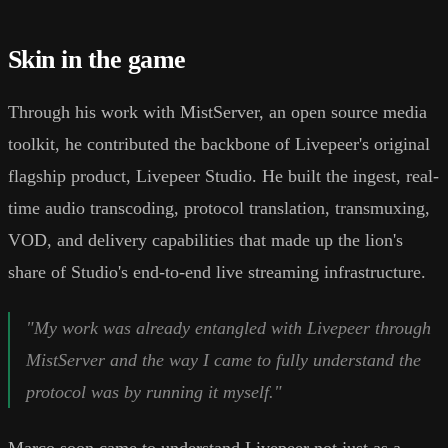
Skin in the game
Through his work with MistServer, an open source media
toolkit, he contributed the backbone of Livepeer's original
flagship product, Livepeer Studio. He built the ingest, real-
time audio transcoding, protocol translation, transmuxing,
VOD, and delivery capabilities that made up the lion's
share of Studio's end-to-end live streaming infrastructure.
"My work was already entangled with Livepeer through
MistServer and the way I came to fully understand the
protocol was by running it myself."