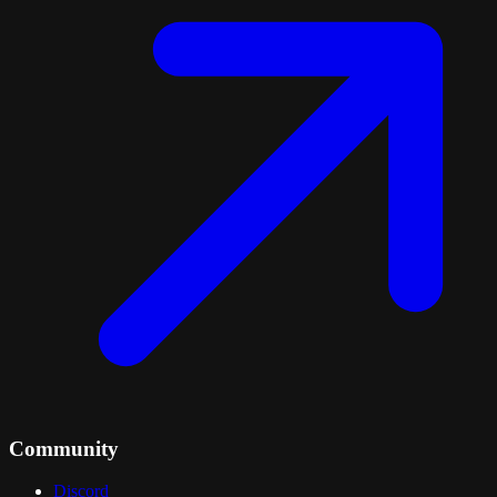
Community
Discord