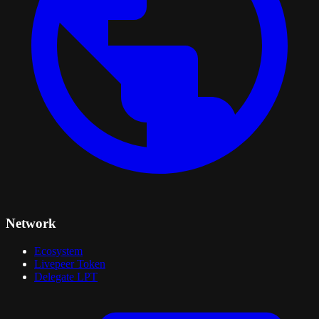
Network
Ecosystem
Livepeer Token
Delegate LPT