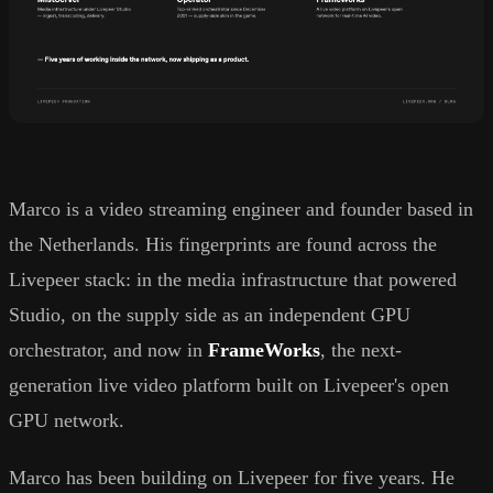
Marco is a video streaming engineer and founder based in
the Netherlands. His fingerprints are found across the
Livepeer stack: in the media infrastructure that powered
Studio, on the supply side as an independent GPU
orchestrator, and now in
FrameWorks
, the next-
generation live video platform built on Livepeer's open
GPU network.
Marco has been building on Livepeer for five years. He