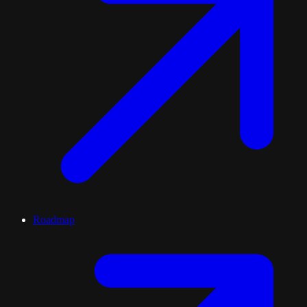
Roadmap