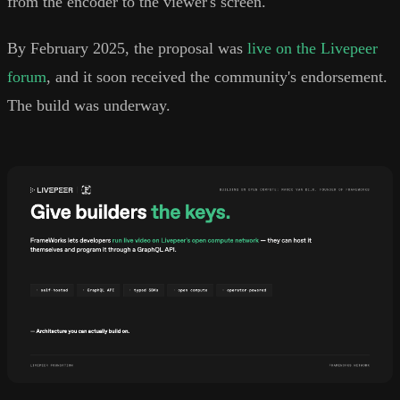
from the encoder to the viewer's screen.
By February 2025, the proposal was
live on the Livepeer
forum
, and it soon received the community's endorsement.
The build was underway.