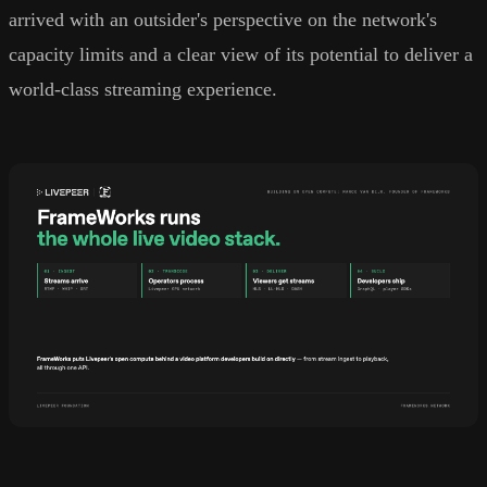
arrived with an outsider's perspective on the network's
capacity limits and a clear view of its potential to deliver a
world-class streaming experience.