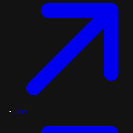
Forum