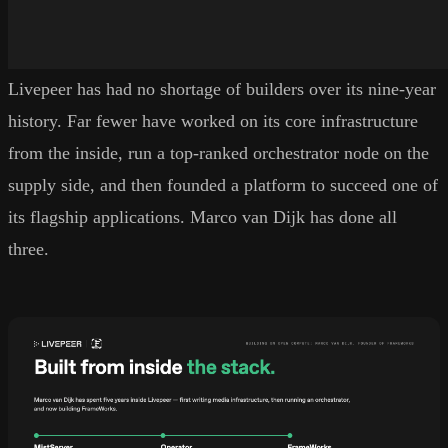
Livepeer has had no shortage of builders over its nine-year
history. Far fewer have worked on its core infrastructure
from the inside, run a top-ranked orchestrator node on the
supply side, and then founded a platform to succeed one of
its flagship applications. Marco van Dijk has done all
three.