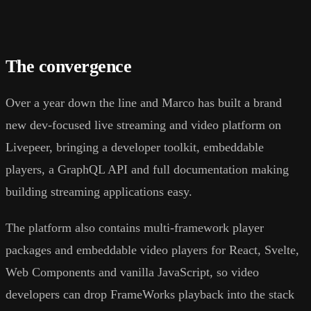
The convergence
Over a year down the line and Marco has built a brand
new dev-focused live streaming and video platform on
Livepeer, bringing a developer toolkit, embeddable
players, a GraphQL API and full documentation making
building streaming applications easy.
The platform also contains multi-framework player
packages and embeddable video players for React, Svelte,
Web Components and vanilla JavaScript, so video
developers can drop FrameWorks playback into the stack