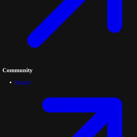
Community
Discord