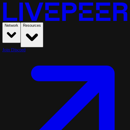
Network
Resources
Join Discord