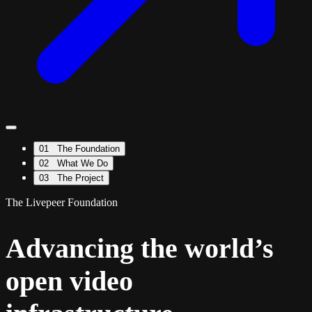
01
The Foundation
02
What We Do
03
The Project
The Livepeer Foundation
Advancing the world’s
open video