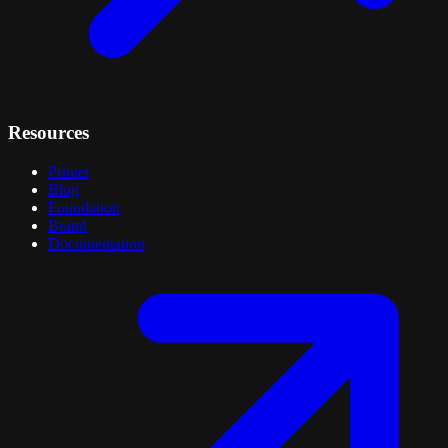
Resources
Primer
Blog
Foundation
Brand
Documentation