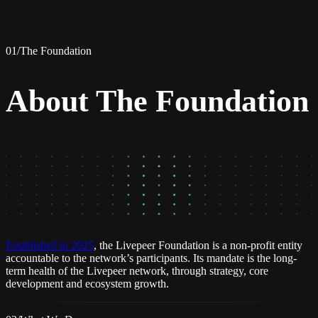
01
/
The Foundation
About The Foundation
Established in 2025
, the Livepeer Foundation is a non-profit entity
accountable to the network’s participants. Its mandate is the long-
term health of the Livepeer network, through strategy, core
development and ecosystem growth.