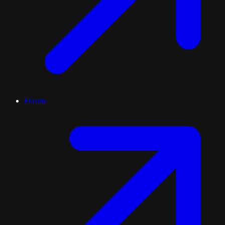
Forum