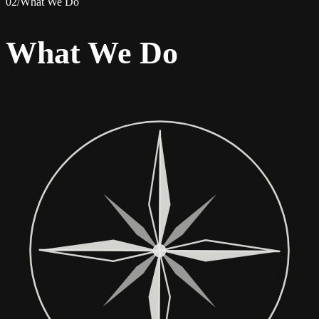
02
/
What We Do
What We Do