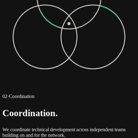
02
·
Coordination
Coordination
.
We coordinate technical development across independent teams
building on and for the network.