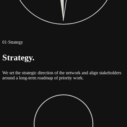
01
·
Strategy
Strategy
.
We set the strategic direction of the network and align stakeholders
around a long-term roadmap of priority work.