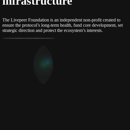
infrastructure
The Livepeer Foundation is an independent non-profit created to
ensure the protocol’s long-term health, fund core development, set
strategic direction and protect the ecosystem’s interests.