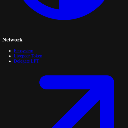
Network
Ecosystem
Livepeer Token
Delegate LPT