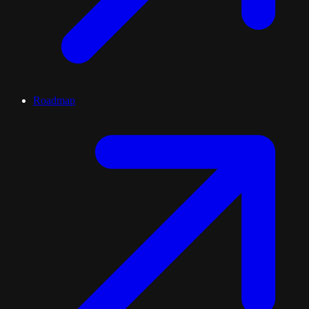
Roadmap