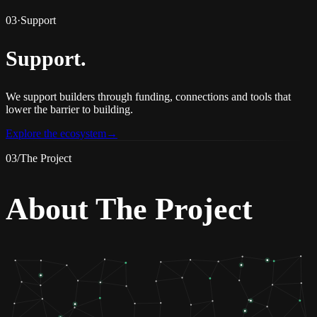
03
·
Support
Support
.
We support builders through funding, connections and tools that
lower the barrier to building.
Explore the ecosystem
→
03
/
The Project
About The Project