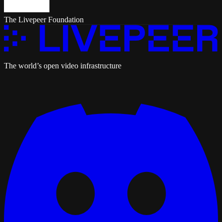
The Livepeer Foundation
The world’s open video infrastructure