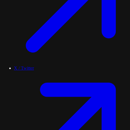
X / Twitter