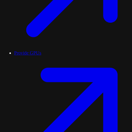
Provide GPUs