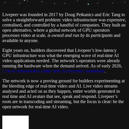
Livepeer was founded in 2017 by Doug Petkanics and Eric Tang to
solve a straightforward problem: video infrastructure was expensive,
centralised, and controlled by a handful of companies. They built an
open alternative, where a global network of GPU operators
processes video at scale,
is owned and run by its participants
and
available to anyone.
Eight years on, builders discovered that Livepeer’s low-latency
GPU infrastructure was what the emerging wave of real-time AI
video applications needed. The network’s operators were already
running the hardware when the demand arrived. As of early 2026,
72% of network fees come from AI inference workloads
.
The network is now a proving ground for builders experimenting at
the bleeding edge of real-time video and AI. Live video streams
analysed and acted on as they happen, entire worlds generated in
real time and AI avatars that see, speak and respond. Livepeer’s
roots are in transcoding and streaming, but the focus is clear: be the
open network for real-time AI video.