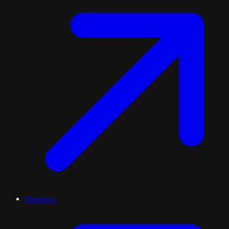
Roadmap