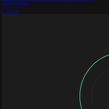
protocol revenue.
3 min read