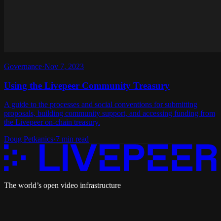
Governance
·
Nov 7, 2023
Using the Livepeer Community Treasury
A guide to the processes and social conventions for submitting
proposals, building community support, and accessing funding from
the Livepeer on-chain treasury.
Doug Petkanics
·
7 min read
The world’s open video infrastructure