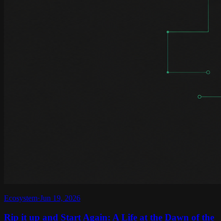
Ecosystem
·
Jun 19, 2026
Rip it up and Start Again: A Life at the Dawn of the