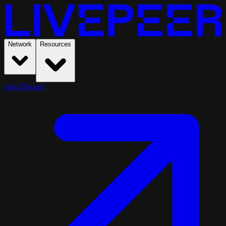
Network
Resources
Join Discord