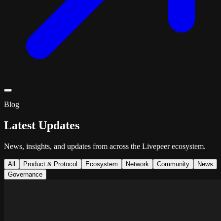
Blog
Latest Updates
News, insights, and updates from across the Livepeer ecosystem.
All
Product & Protocol
Ecosystem
Network
Community
News
Governance