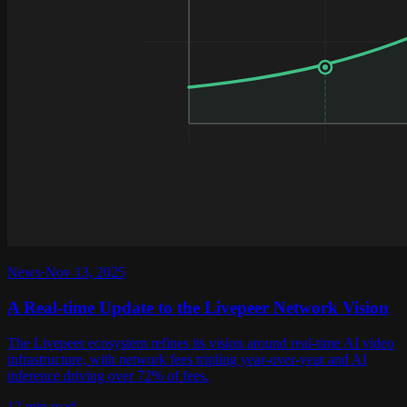
News
·
Nov 13, 2025
A Real-time Update to the Livepeer Network Vision
The Livepeer ecosystem refines its vision around real-time AI video
infrastructure, with network fees tripling year-over-year and AI
inference driving over 72% of fees.
12 min read