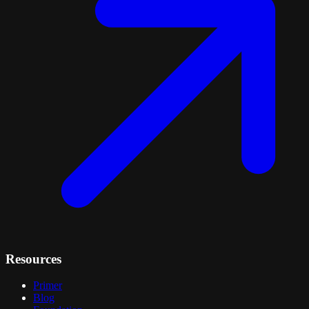
Resources
Primer
Blog