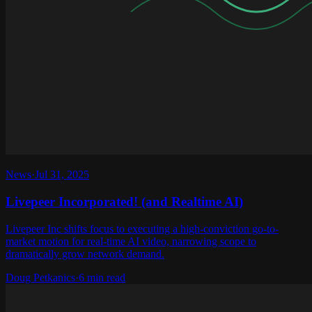
News
·
Jul 31, 2025
Livepeer Incorporated! (and Realtime AI)
Livepeer Inc shifts focus to executing a high-conviction go-to-
market motion for real-time AI video, narrowing scope to
dramatically grow network demand.
Doug Petkanics
·
6 min read