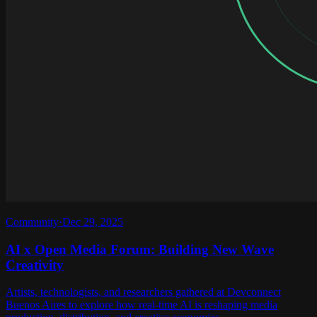
Community
·
Dec 29, 2025
AI x Open Media Forum: Building New Wave
Creativity
Artists, technologists, and researchers gathered at Devconnect
Buenos Aires to explore how real-time AI is reshaping media