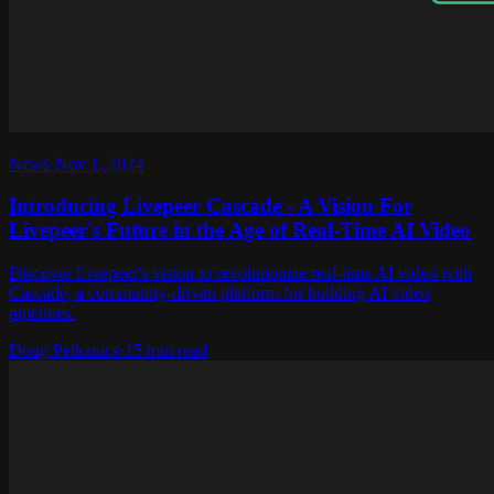
News
·
Nov 1, 2024
Introducing Livepeer Cascade - A Vision For
Livepeer's Future in the Age of Real-Time AI Video
Discover Livepeer's vision to revolutionize real-time AI video with
Cascade, a community-driven platform for building AI video
pipelines.
Doug Petkanics
·
15 min read