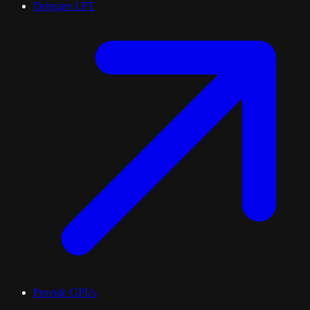
Delegate LPT
Provide GPUs