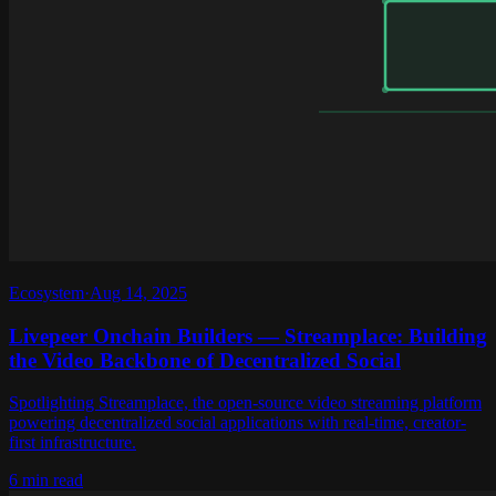
Ecosystem
·
Aug 14, 2025
Livepeer Onchain Builders — Streamplace: Building
the Video Backbone of Decentralized Social
Spotlighting Streamplace, the open-source video streaming platform
powering decentralized social applications with real-time, creator-
first infrastructure.
6 min read