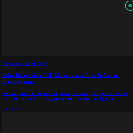
Ecosystem
·
Jul 24, 2025
Why Delegation Still Matters in a Low-Inflation
Environment
As Livepeer's inflation rate adjusts dynamically, delegation remains
critical to network security, economic alignment, and growth.
5 min read