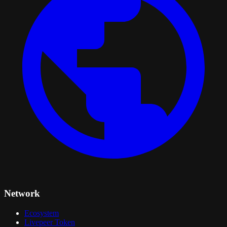
Network
Ecosystem
Livepeer Token