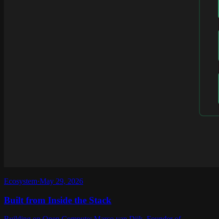
Ecosystem
·
May 29, 2026
Built from Inside the Stack
Building on Open Compute: Marco van Dijk, Founder of