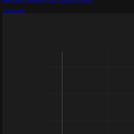
production, distribution, and creative economies.
10 min read