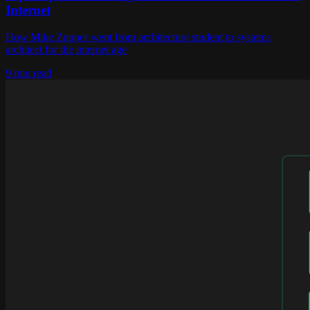
Internet
How Mike Zupper went from architecture student to systems
architect for the internet age
9 min read