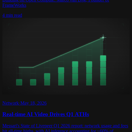
FrameWorks
4 min read
Network
·
May 18, 2026
Real-time AI Video Drives Q1 ATHs
Messari's State of Livepeer Q1 2026 report: network usage and fees
hit all-time highs, with AI inference accounting for ~60% of