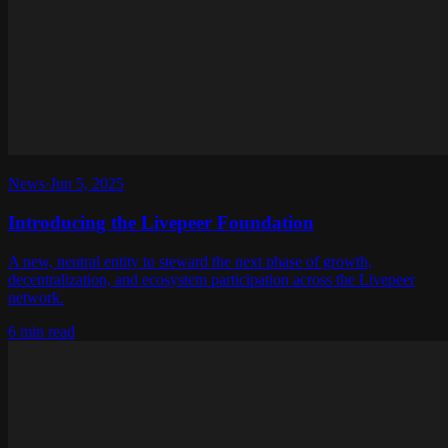
News
·
Jun 5, 2025
Introducing the Livepeer Foundation
A new, neutral entity to steward the next phase of growth,
decentralization, and ecosystem participation across the Livepeer
network.
6 min read