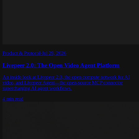
Product & Protocol
·
Jul 29, 2026
Livepeer 2.0: The Open Video Agent Platform
An inside look at Livepeer 2.0, the open compute network for AI
video, and Livepeer Agent—the open-source MCP connector
supercharging AI agent workflows.
4 min read