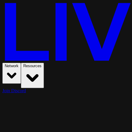
Network
Resources
Join Discord