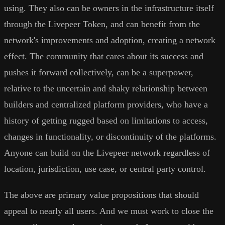
using. They also can be owners in the infrastructure itself
through the Livepeer Token, and can benefit from the
network's improvements and adoption, creating a network
effect. The community that cares about its success and
pushes it forward collectively, can be a superpower,
relative to the uncertain and shaky relationship between
builders and centralized platform providers, who have a
history of getting rugged based on limitations to access,
changes in functionality, or discontinuity of the platforms.
Anyone can build on the Livepeer network regardless of
location, jurisdiction, use case, or central party control.
The above are primary value propositions that should
appeal to nearly all users. And we must work to close the