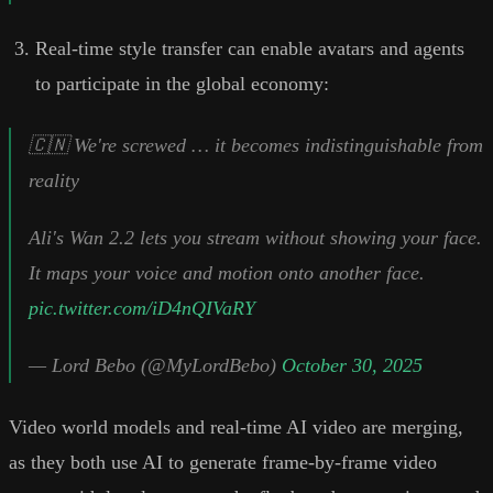
Real-time style transfer can enable avatars and agents
to participate in the global economy:
🇨🇳 We're screwed … it becomes indistinguishable from
reality
Ali's Wan 2.2 lets you stream without showing your face.
It maps your voice and motion onto another face.
pic.twitter.com/iD4nQIVaRY
— Lord Bebo (@MyLordBebo)
October 30, 2025
Video world models and real-time AI video are merging,
as they both use AI to generate frame-by-frame video