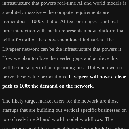
infrastructure that powers real-time AI and world models is
absolutely massive – the compute requirements are
tremendous - 1000x that of AI text or images - and real-
time interaction with media represents a new platform that
will affect all of the above-mentioned industries. The
Livepeer network can be the infrastructure that powers it.
How we plan to close the needed gaps and achieve this
will be the subject of an upcoming post. But when we do
prove these value propositions,
Livepeer will have a clear
path to 100x the demand on the network
.
The likely target market users for the network are those
startups that are building out vertical specific businesses on
top of real-time AI and world model workflows. The
ecosystem should look to enable one (or multiple!) startups