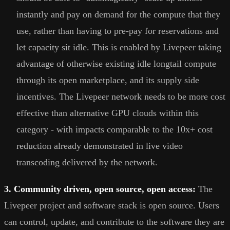
instantly and pay on demand for the compute that they
use, rather than having to pre-pay for reservations and
let capacity sit idle. This is enabled by Livepeer taking
advantage of otherwise existing idle longtail compute
through its open marketplace, and its supply side
incentives. The Livepeer network needs to be more cost
effective than alternative GPU clouds within this
category - with impacts comparable to the 10x+ cost
reduction already demonstrated in live video
transcoding delivered by the network.
3. Community driven, open source, open access:
The
Livepeer project and software stack is open source. Users
can control, update, and contribute to the software they are