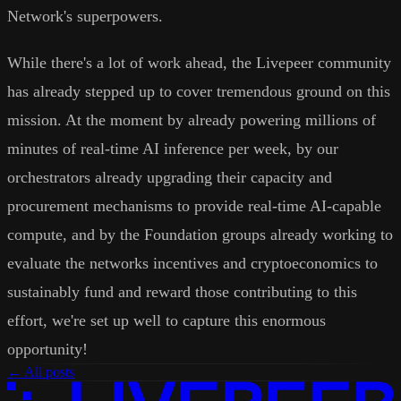
Network's superpowers.
While there's a lot of work ahead, the Livepeer community
has already stepped up to cover tremendous ground on this
mission. At the moment by already powering millions of
minutes of real-time AI inference per week, by our
orchestrators already upgrading their capacity and
procurement mechanisms to provide real-time AI-capable
compute, and by the Foundation groups already working to
evaluate the networks incentives and cryptoeconomics to
sustainably fund and reward those contributing to this
effort, we're set up well to capture this enormous
opportunity!
← All posts