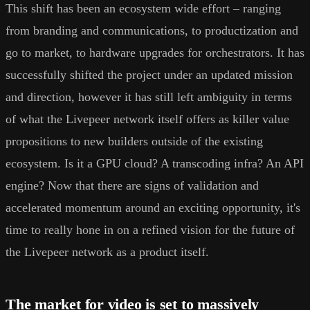
This shift has been an ecosystem wide effort – ranging
from branding and communications, to productization and
go to market, to hardware upgrades for orchestrators. It has
successfully shifted the project under an updated mission
and direction, however it has still left ambiguity in terms
of what the Livepeer network itself offers as killer value
propositions to new builders outside of the existing
ecosystem. Is it a GPU cloud? A transcoding infra? An API
engine? Now that there are signs of validation and
accelerated momentum around an exciting opportunity, it's
time to really hone in on a refined vision for the future of
the Livepeer network as a product itself.
The market for video is set to massively