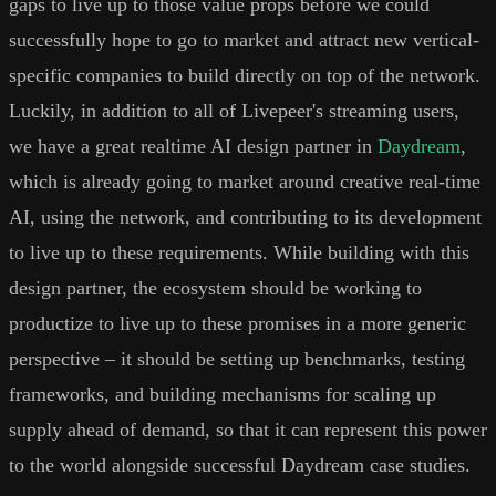
gaps to live up to those value props before we could
successfully hope to go to market and attract new vertical-
specific companies to build directly on top of the network.
Luckily, in addition to all of Livepeer's streaming users,
we have a great realtime AI design partner in
Daydream
,
which is already going to market around creative real-time
AI, using the network, and contributing to its development
to live up to these requirements. While building with this
design partner, the ecosystem should be working to
productize to live up to these promises in a more generic
perspective – it should be setting up benchmarks, testing
frameworks, and building mechanisms for scaling up
supply ahead of demand, so that it can represent this power
to the world alongside successful Daydream case studies.