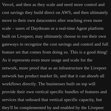
Vercel, and then as they scale and need more control and
cost savings they build direct on AWS, and then ultimately
move to their own datacenters after reaching even more
scale – users of Daydream or a real-time Agent platform
built on Livepeer, may ultimately choose to run their own
gateways to recognize the cost savings and control and full
feature set that comes from doing so. This is a good thing!
As it represents even more usage and scale for the
network, more proof that as an infrastructure the Livepeer
network has product market fit, and that it can absorb all
workflows directly. The businesses built on top will
provide their own vertical specific bundles of features and
services that onboard that vertical specific capacity, but
they'll be complemented by and enabled by the Livepeer