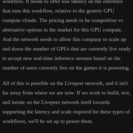
workflow. It needs to offer low latency on the inference
that runs this workflow, relative to the generic GPU
compute clouds. The pricing needs to be competitive vs
alternative options in the market for this GPU compute.
And the network needs to allow this company to scale up
and down the number of GPUs that are currently live ready
to accept new real-time inference streams based on the
number of users currently live on the games it is powering.
All of this is possible on the Livepeer network, and it isn't
far away from where we are now. If we work to build, test,
and iterate on the Livepeer network itself towards
supporting the latency and scale required for these types of
workflows, we'll be set up to power them.