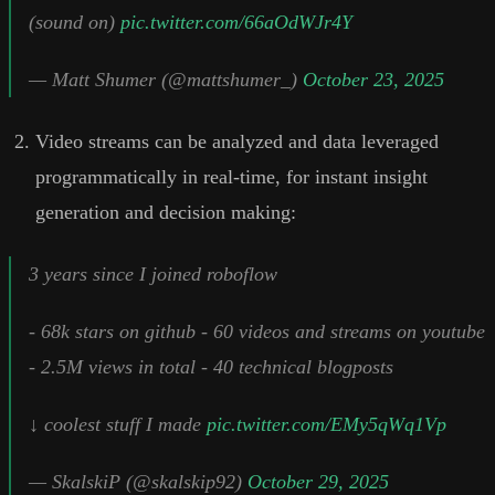
(sound on)
pic.twitter.com/66aOdWJr4Y
— Matt Shumer (@mattshumer_)
October 23, 2025
Video streams can be analyzed and data leveraged
programmatically in real-time, for instant insight
generation and decision making:
3 years since I joined roboflow
- 68k stars on github - 60 videos and streams on youtube
- 2.5M views in total - 40 technical blogposts
↓ coolest stuff I made
pic.twitter.com/EMy5qWq1Vp
— SkalskiP (@skalskip92)
October 29, 2025