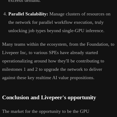
exceeds demand.
Parallel Scalability:
Manage clusters of resources on
the network for parallel workflow execution, truly
unlocking job types beyond single-GPU inference.
Many teams within the ecosystem, from the Foundation, to
Livepeer Inc, to various SPEs have already started
operationalizing around how they'll be contributing to
milestones 1 and 2 to upgrade the network to deliver
against these key realtime AI value propositions.
Conclusion and Livepeer's opportunity
The market for the opportunity to be the GPU