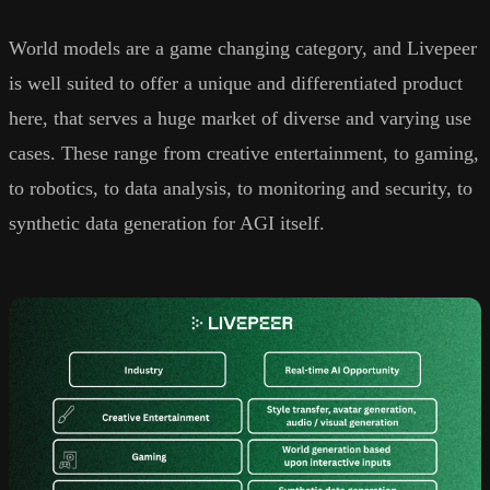
World models are a game changing category, and Livepeer
is well suited to offer a unique and differentiated product
here, that serves a huge market of diverse and varying use
cases. These range from creative entertainment, to gaming,
to robotics, to data analysis, to monitoring and security, to
synthetic data generation for AGI itself.