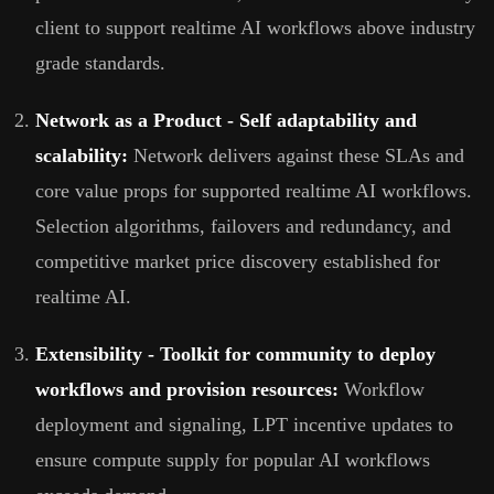
client to support realtime AI workflows above industry
grade standards.
Network as a Product - Self adaptability and
scalability:
Network delivers against these SLAs and
core value props for supported realtime AI workflows.
Selection algorithms, failovers and redundancy, and
competitive market price discovery established for
realtime AI.
Extensibility - Toolkit for community to deploy
workflows and provision resources:
Workflow
deployment and signaling, LPT incentive updates to
ensure compute supply for popular AI workflows