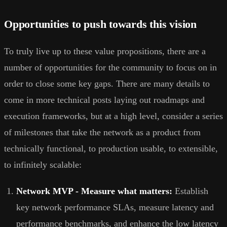
Opportunities to push towards this vision
To truly live up to these value propositions, there are a
number of opportunities for the community to focus on in
order to close some key gaps. There are many details to
come in more technical posts laying out roadmaps and
execution frameworks, but at a high level, consider a series
of milestones that take the network as a product from
technically functional, to production usable, to extensible,
to infinitely scalable:
Network MVP - Measure what matters:
Establish
key network performance SLAs, measure latency and
performance benchmarks, and enhance the low latency