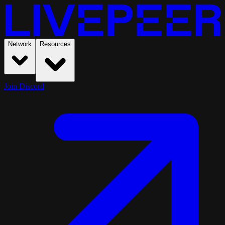
Network
Resources
Join Discord