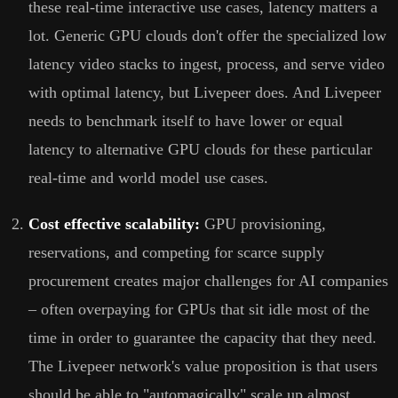
these real-time interactive use cases, latency matters a
lot. Generic GPU clouds don't offer the specialized low
latency video stacks to ingest, process, and serve video
with optimal latency, but Livepeer does. And Livepeer
needs to benchmark itself to have lower or equal
latency to alternative GPU clouds for these particular
real-time and world model use cases.
Cost effective scalability:
GPU provisioning,
reservations, and competing for scarce supply
procurement creates major challenges for AI companies
– often overpaying for GPUs that sit idle most of the
time in order to guarantee the capacity that they need.
The Livepeer network's value proposition is that users
should be able to "automagically" scale up almost