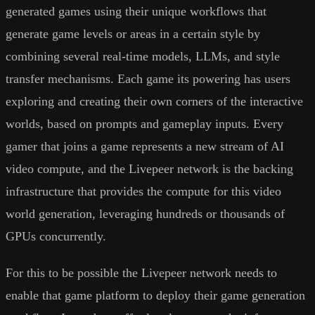
generated games using their unique workflows that
generate game levels or areas in a certain style by
combining several real-time models, LLMs, and style
transfer mechanisms. Each game its powering has users
exploring and creating their own corners of the interactive
worlds, based on prompts and gameplay inputs. Every
gamer that joins a game represents a new stream of AI
video compute, and the Livepeer network is the backing
infrastructure that provides the compute for this video
world generation, leveraging hundreds or thousands of
GPUs concurrently.
For this to be possible the Livepeer network needs to
enable that game platform to deploy their game generation