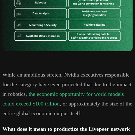
While an ambitious stretch, Nvidia executives responsible
for the category have even projected that due to the impact
in robotics,
the economic opportunity for world models
could exceed $100 trillion
, or approximately the size of the
entire global economic output itself!
What does it mean to productize the Livepeer network