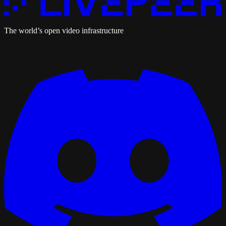
The world’s open video infrastructure