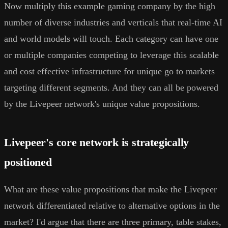
Now multiply this example gaming company by the high
number of diverse industries and verticals that real-time AI
and world models will touch. Each category can have one
or multiple companies competing to leverage this scalable
and cost effective infrastructure for unique go to markets
targeting different segments. And they can all be powered
by the Livepeer network's unique value propositions.
Livepeer's core network is strategically
positioned
What are these value propositions that make the Livepeer
network differentiated relative to alternative options in the
market? I'd argue that there are three primary, table stakes,