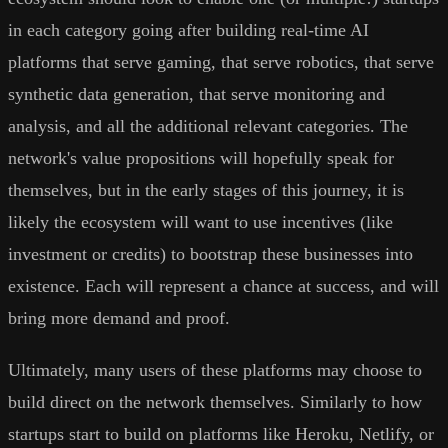
in each category going after building real-time AI
platforms that serve gaming, that serve robotics, that serve
synthetic data generation, that serve monitoring and
analysis, and all the additional relevant categories. The
network's value propositions will hopefully speak for
themselves, but in the early stages of this journey, it is
likely the ecosystem will want to use incentives (like
investment or credits) to bootstrap these businesses into
existence. Each will represent a chance at success, and will
bring more demand and proof.
Ultimately, many users of these platforms may choose to
build direct on the network themselves. Similarly to how
startups start to build on platforms like Heroku, Netlify, or