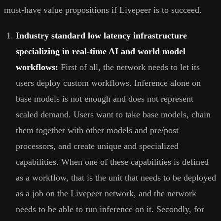
must-have value propositions if Livepeer is to succeed.
Industry standard low latency infrastructure
specializing in real-time AI and world model
workflows:
First of all, the network needs to let its
users deploy custom workflows. Inference alone on
base models is not enough and does not represent
scaled demand. Users want to take base models, chain
them together with other models and pre/post
processors, and create unique and specialized
capabilities. When one of these capabilities is defined
as a workflow, that is the unit that needs to be deployed
as a job on the Livepeer network, and the network
needs to be able to run inference on it. Secondly, for