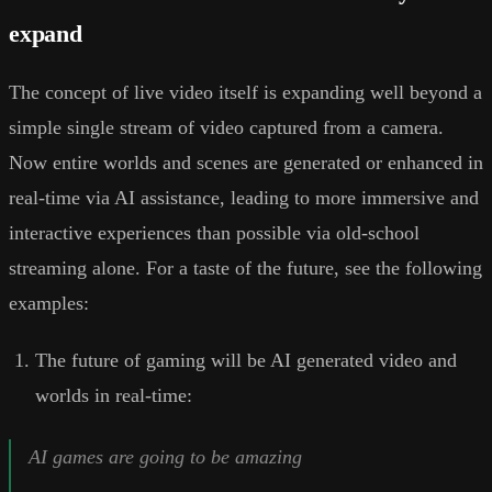
expand
The concept of live video itself is expanding well beyond a
simple single stream of video captured from a camera.
Now entire worlds and scenes are generated or enhanced in
real-time via AI assistance, leading to more immersive and
interactive experiences than possible via old-school
streaming alone. For a taste of the future, see the following
examples:
The future of gaming will be AI generated video and
worlds in real-time:
AI games are going to be amazing