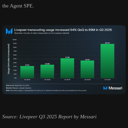
the Agent SPE.
Source: Livepeer Q3 2025 Report by Messari