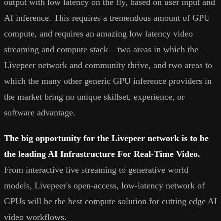
output with low latency on the fly, based on user input and
AI inference. This requires a tremendous amount of GPU
compute, and requires an amazing low latency video
streaming and compute stack – two areas in which the
Livepeer network and community thrive, and two areas to
which the many other generic GPU inference providers in
the market bring no unique skillset, experience, or
software advantage.
The big opportunity for the Livepeer network is to be
the leading AI Infrastructure For Real-Time Video.
From interactive live streaming to generative world
models, Livepeer's open-access, low-latency network of
GPUs will be the best compute solution for cutting edge AI
video workflows.