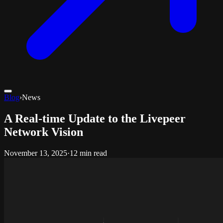
Blog
›
News
A Real-time Update to the Livepeer
Network Vision
November 13, 2025
·
12 min read