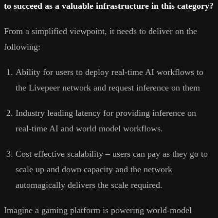
to succeed as a valuable infrastructure in this category?
From a simplified viewpoint, it needs to deliver on the
following:
Ability for users to deploy real-time AI workflows to
the Livepeer network and request inference on them
Industry leading latency for providing inference on
real-time AI and world model workflows.
Cost effective scalability – users can pay as they go to
scale up and down capacity and the network
automagically delivers the scale required.
Imagine a gaming platform is powering world-model