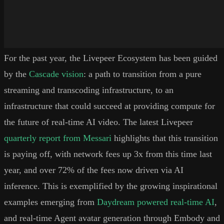
For the past year, the Livepeer Ecosystem has been guided
by the
Cascade vision
: a path to transition from a pure
streaming and transcoding infrastructure, to an
infrastructure that could succeed at providing compute for
the future of real-time AI video. The latest Livepeer
quarterly report from Messari
highlights that this transition
is paying off, with network fees up 3x from this time last
year, and over 72% of the fees now driven via AI
inference. This is exemplified by the growing inspirational
examples emerging from
Daydream powered real-time AI
,
and real-time Agent avatar generation through Embody and