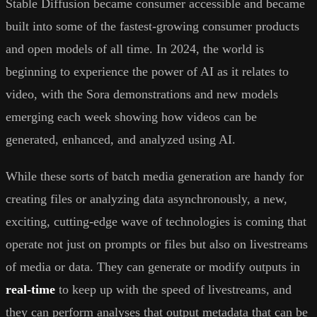
Stable Diffusion became consumer accessible and became
built into some of the fastest-growing consumer products
and open models of all time. In 2024, the world is
beginning to experience the power of AI as it relates to
video, with the Sora demonstrations and new models
emerging each week showing how videos can be
generated, enhanced, and analyzed using AI.
While these sorts of batch media generation are handy for
creating files or analyzing data asynchronously, a new,
exciting, cutting-edge wave of technologies is coming that
operate not just on prompts or files but also on livestreams
of media or data. They can generate or modify outputs in
real-time
to keep up with the speed of livestreams, and
they can perform analyses that output metadata that can be