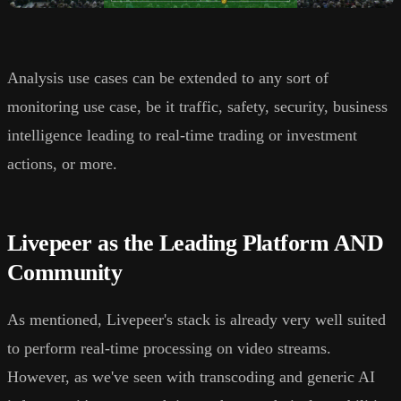
Analysis use cases can be extended to any sort of
monitoring use case, be it traffic, safety, security, business
intelligence leading to real-time trading or investment
actions, or more.
Livepeer as the Leading Platform AND
Community
As mentioned, Livepeer's stack is already very well suited
to perform real-time processing on video streams.
However, as we've seen with transcoding and generic AI