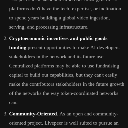
platforms don't have the tech, expertise, or inclination
to spend years building a global video ingestion,
serving, and processing infrastructure.
Cryptoeconomic incentives and public goods
funding
present opportunities to make AI developers
stakeholders in the network and its future use.
Centralized platforms may be able to use fundraising
capital to build out capabilities, but they can't easily
make the contributors stakeholders in the future growth
of the networks the way token-coordinated networks
can.
Community-Oriented
. As an open and community-
oriented project, Livepeer is well suited to pursue an