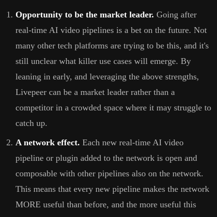
Opportunity to be the market leader.
Going after
real-time AI video pipelines is a bet on the future. Not
many other tech platforms are trying to be this, and it's
still unclear what killer use cases will emerge. By
leaning in early, and leveraging the above strengths,
Livepeer can be a market leader rather than a
competitor in a crowded space where it may struggle to
catch up.
A network effect.
Each new real-time AI video
pipeline or plugin added to the network is open and
composable with other pipelines also on the network.
This means that every new pipeline makes the network
MORE useful than before, and the more useful this