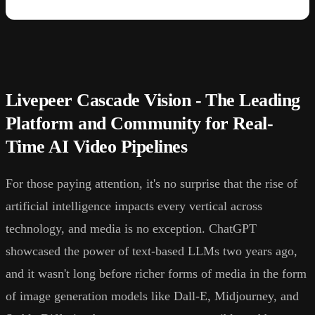
Livepeer Cascade Vision - The Leading
Platform and Community for Real-
Time AI Video Pipelines
For those paying attention, it's no surprise that the rise of
artificial intelligence impacts every vertical across
technology, and media is no exception. ChatGPT
showcased the power of text-based LLMs two years ago,
and it wasn't long before richer forms of media in the form
of image generation models like Dall-E, Midjourney, and