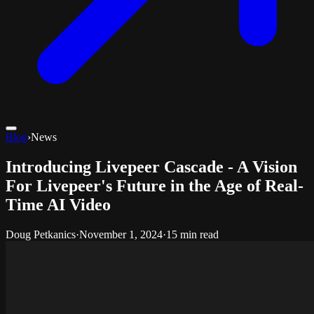
Blog
›
News
Introducing Livepeer Cascade - A Vision
For Livepeer's Future in the Age of Real-
Time AI Video
Doug Petkanics
·
November 1, 2024
·
15 min read