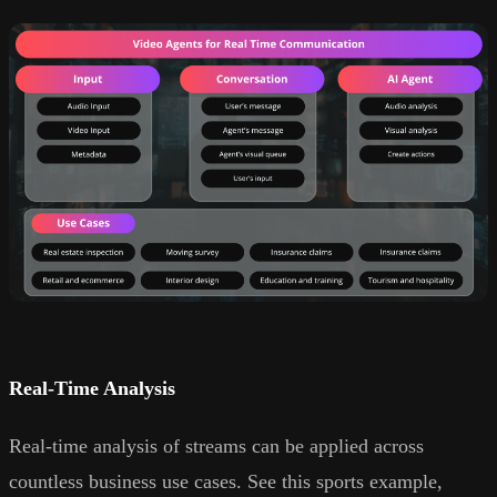
Real-Time Analysis
Real-time analysis of streams can be applied across
countless business use cases. See this sports example,