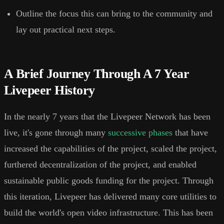
Outline the focus this can bring to the community and
lay out practical next steps.
A Brief Journey Through A 7 Year
Livepeer History
In the nearly 7 years that the Livepeer Network has been
live, it's gone through many
successive phases
that have
increased the capabilities of the project, scaled the project,
furthered decentralization of the project, and enabled
sustainable public goods funding for the project. Through
this iteration, Livepeer has delivered many core utilities to
build the world's open video infrastructure. This has been