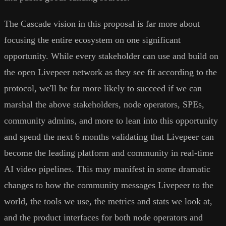
The Cascade vision in this proposal is far more about
focusing the entire ecosystem on one significant
opportunity. While every stakeholder can use and build on
the open Livepeer network as they see fit according to the
protocol, we'll be far more likely to succeed if we can
marshal the above stakeholders, node operators, SPEs,
community admins, and more to lean into this opportunity
and spend the next 6 months validating that Livepeer can
become the leading platform and community in real-time
AI video pipelines. This may manifest in some dramatic
changes to how the community messages Livepeer to the
world, the tools we use, the metrics and stats we look at,
and the product interfaces for both node operators and