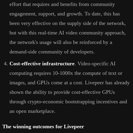
effort that requires and benefits from community
engagement, support, and growth. To date, this has
been very effective on the supply side of the network,
but with this real-time AI video community approach,
the network's usage will also be reinforced by a
demand-side community of developers.
Cost-effective infrastructure
. Video-specific AI
computing requires 10-1000x the compute of text or
images, and GPUs come at a cost. Livepeer has already
shown the ability to provide cost-effective GPUs
through crypto-economic bootstrapping incentives and
an open marketplace.
The winning outcomes for Livepeer