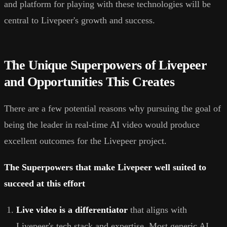
and platform for playing with these technologies will be
central to Livepeer's growth and success.
The Unique Superpowers of Livepeer
and Opportunities This Creates
There are a few potential reasons why pursuing the goal of
being the leader in real-time AI video would produce
excellent outcomes for the Livepeer project.
The Superpowers that make Livepeer well suited to
succeed at this effort
Live video is a differentiator
that aligns with
Livepeer's tech stack and expertise. Most generic AI