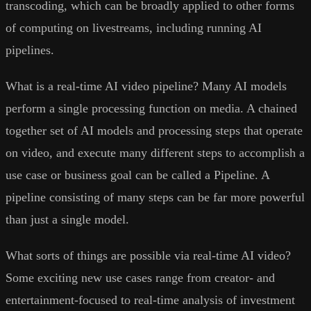
transcoding, which can be broadly applied to other forms
of computing on livestreams, including running AI
pipelines.
What is a real-time AI video pipeline? Many AI models
perform a single processing function on media. A chained
together set of AI models and processing steps that operate
on video, and execute many different steps to accomplish a
use case or business goal can be called a Pipeline. A
pipeline consisting of many steps can be far more powerful
than just a single model.
What sorts of things are possible via real-time AI video?
Some exciting new use cases range from creator- and
entertainment-focused to real-time analysis of investment