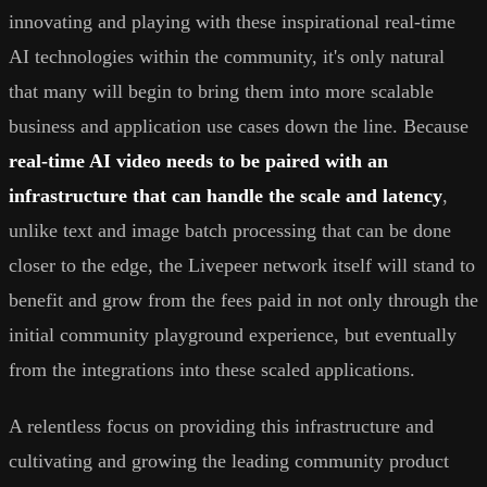
innovating and playing with these inspirational real-time
AI technologies within the community, it's only natural
that many will begin to bring them into more scalable
business and application use cases down the line. Because
real-time AI video needs to be paired with an
infrastructure that can handle the scale and latency
,
unlike text and image batch processing that can be done
closer to the edge, the Livepeer network itself will stand to
benefit and grow from the fees paid in not only through the
initial community playground experience, but eventually
from the integrations into these scaled applications.
A relentless focus on providing this infrastructure and
cultivating and growing the leading community product