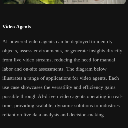
Video Agents
AI-powered video agents can be deployed to identify
objects, assess environments, or generate insights directly
from live video streams, reducing the need for manual
labor and on-site assessments. The diagram below
illustrates a range of applications for video agents. Each
use case showcases the versatility and efficiency gains
possible through AI-driven video agents operating in real-
time, providing scalable, dynamic solutions to industries
reliant on live data analysis and decision-making.