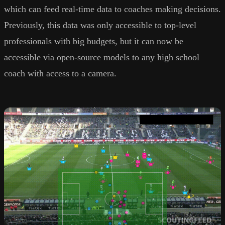
which can feed real-time data to coaches making decisions.
Previously, this data was only accessible to top-level
professionals with big budgets, but it can now be
accessible via open-source models to any high school
coach with access to a camera.