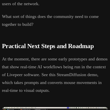
users of the network.
What sort of things does the community need to come
together to build?
Practical Next Steps and Roadmap
At the moment, there are some early prototypes and demos
that show real-time AI workflows being run in the context
of Livepeer software. See this StreamDiffusion demo,
which takes prompts and converts mouse movements in
real-time to visual outputs.