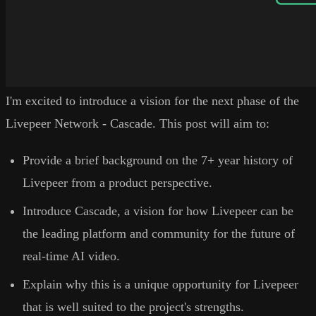
I'm excited to introduce a vision for the next phase of the
Livepeer Network - Cascade. This post will aim to:
Provide a brief background on the 7+ year history of
Livepeer from a product perspective.
Introduce Cascade, a vision for how Livepeer can be
the leading platform and community for the future of
real-time AI video.
Explain why this is a unique opportunity for Livepeer
that is well suited to the project's strengths.