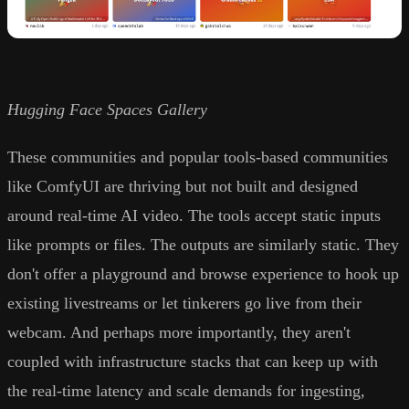
Hugging Face Spaces Gallery
These communities and popular tools-based communities
like ComfyUI are thriving but not built and designed
around real-time AI video. The tools accept static inputs
like prompts or files. The outputs are similarly static. They
don't offer a playground and browse experience to hook up
existing livestreams or let tinkerers go live from their
webcam. And perhaps more importantly, they aren't
coupled with infrastructure stacks that can keep up with
the real-time latency and scale demands for ingesting,