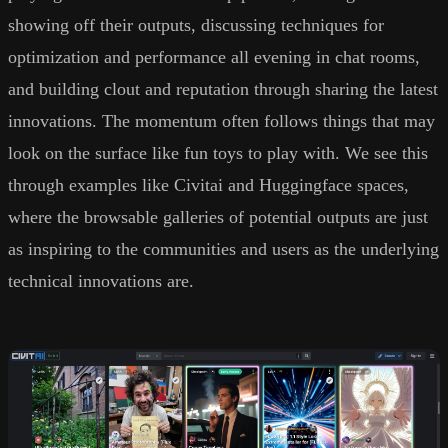
showing off their outputs, discussing techniques for
optimization and performance all evening in chat rooms,
and building clout and reputation through sharing the latest
innovations. The momentum often follows things that may
look on the surface like fun toys to play with. We see this
through examples like Civitai and Huggingface spaces,
where the browsable galleries of potential outputs are just
as inspiring to the communities and users as the underlying
technical innovations are.