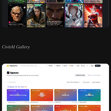
CivitAI Gallery