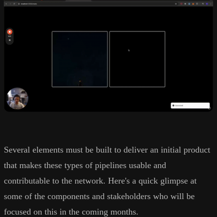
Several elements must be built to deliver an initial product
that makes these types of pipelines usable and
contributable to the network. Here's a quick glimpse at
some of the components and stakeholders who will be
focused on this in the coming months.