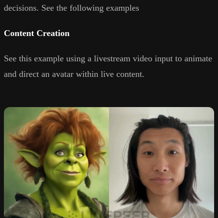
decisions. See the following examples
Content Creation
See this example using a livestream video input to animate
and direct an avatar within live content.