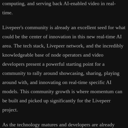
computing, and serving back AI-enabled video in real-
time.
Livepeer's community is already an excellent seed for what
could be the center of innovation in this new real-time AI
area. The tech stack, Livepeer network, and the incredibly
knowledgeable base of node operators and video
developers present a powerful starting point for a
community to rally around showcasing, sharing, playing
around with, and innovating on real-time specific AI
models. This community growth is where momentum can
be built and picked up significantly for the Livepeer
project.
As the technology matures and developers are already