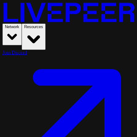
Network
Resources
Join Discord