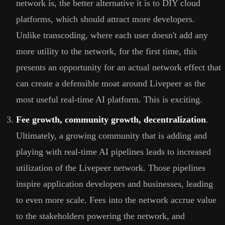
network is, the better alternative it is to DIY cloud
platforms, which should attract more developers.
Unlike transcoding, where each user doesn't add any
more utility to the network, for the first time, this
presents an opportunity for an actual network effect that
can create a defensible moat around Livepeer as the
most useful real-time AI platform. This is exciting.
Fee growth, community growth, decentralization
.
Ultimately, a growing community that is adding and
playing with real-time AI pipelines leads to increased
utilization of the Livepeer network. Those pipelines
inspire application developers and businesses, leading
to even more scale. Fees into the network accrue value
to the stakeholders powering the network, and