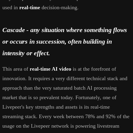
used in
real-time
decision-making.
Cascade - any situation where something flows
or occurs in succession, often building in
intensity or effect.
This area of
real-time AI video
is at the forefront of
innovation. It requires a very different technical stack and
approach than the very saturated batch AI processing
market that is so prevalent today. Fortunately, one of
Livepeer's key strengths and assets is its real-time
streaming stack. Every week between 78% and 92% of the
usage on the Livepeer network is powering livestream