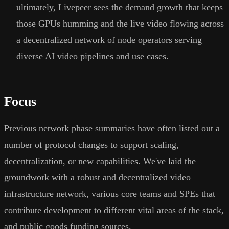
ultimately, Livepeer sees the demand growth that keeps
those GPUs humming and the live video flowing across
a decentralized network of node operators serving
diverse AI video pipelines and use cases.
Focus
Previous network phase summaries have often listed out a
number of protocol changes to support scaling,
decentralization, or new capabilities. We've laid the
groundwork with a robust and decentralized video
infrastructure network, various core teams and SPEs that
contribute development to different vital areas of the stack,
and public goods funding sources.