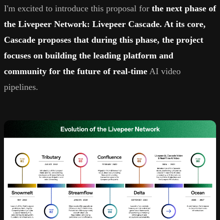
I'm excited to introduce this proposal for
the next phase of
the Livepeer Network: Livepeer Cascade. At its core,
Cascade proposes that during this phase, the project
focuses on building the leading platform and
community for the future of real-time
AI video
pipelines.