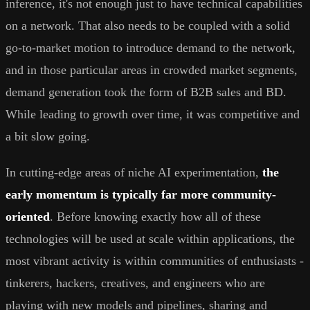
inference, it's not enough just to have technical capabilities
on a network. That also needs to be coupled with a solid
go-to-market motion to introduce demand to the network,
and in those particular areas in crowded market segments,
demand generation took the form of B2B sales and BD.
While leading to growth over time, it was competitive and
a bit slow going.
In cutting-edge areas of niche AI experimentation,
the
early momentum is typically far more community-
oriented
. Before knowing exactly how all of these
technologies will be used at scale within applications, the
most vibrant activity is within communities of enthusiasts -
tinkerers, hackers, creatives, and engineers who are
playing with new models and pipelines, sharing and