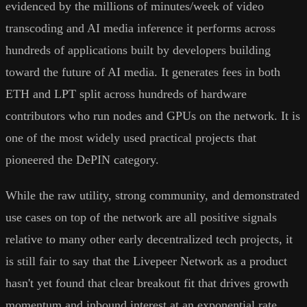
evidenced by the millions of minutes/week of video
transcoding and AI media inference it performs across
hundreds of applications built by developers building
toward the future of AI media. It generates fees in both
ETH and LPT split across hundreds of hardware
contributors who run nodes and GPUs on the network. It is
one of the most widely used practical projects that
pioneered the DePIN category.
While the raw utility, strong community, and demonstrated
use cases on top of the network are all positive signals
relative to many other early decentralized tech projects, it
is still fair to say that the Livepeer Network as a product
hasn't yet found that clear breakout fit that drives growth
momentum and inbound interest at an exponential rate.