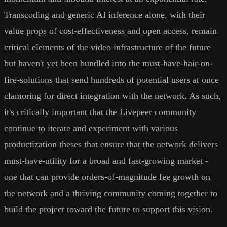
Transcoding and generic AI inference alone, with their
value props of cost-effectiveness and open access, remain
critical elements of the video infrastructure of the future
but haven't yet been bundled into the must-have-hair-on-
fire-solutions that send hundreds of potential users at once
clamoring for direct integration with the network. As such,
it's critically important that the Livepeer community
continue to iterate and experiment with various
productization theses that ensure that the network delivers
must-have-utility for a broad and fast-growing market -
one that can provide orders-of-magnitude fee growth on
the network and a thriving community coming together to
build the project toward the future to support this vision.