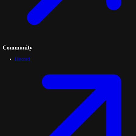
Community
Discord