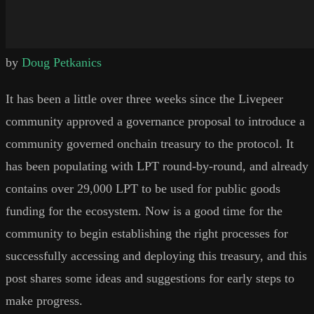
by
Doug Petkanics
It has been a little over three weeks since the Livepeer
community approved a governance proposal to introduce a
community governed onchain treasury to the protocol. It
has been populating with LPT round-by-round, and already
contains over 29,000 LPT to be used for public goods
funding for the ecosystem. Now is a good time for the
community to begin establishing the right processes for
successfully accessing and deploying this treasury, and this
post shares some ideas and suggestions for early steps to
make progress.