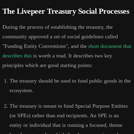
The Livepeer Treasury Social Processes
During the process of establishing the treasury, the
community approved a set of social guidelines called
"Funding Entity Conventions", and the
short document that
describes this
is worth a read. It describes two key
principles which are good starting points:
The treasury should be used to fund public goods in the
ecosystem.
The treasury is meant to fund Special Purpose Entities
(or SPEs) rather than end recipients. An SPE is an
entity or individual that is running a focused, theme