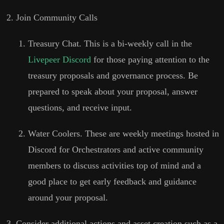
Join Community Calls
Treasury Chat. This is a bi-weekly call in the
Livepeer Discord
for those paying attention to the
treasury proposals and governance process. Be
prepared to speak about your proposal, answer
questions, and receive input.
Water Coolers. These are weekly meetings hosted in
Discord for Orchestrators and active community
members to discuss activities top of mind and a
good place to get early feedback and guidance
around your proposal.
Consider additional actions and asset creation such as a