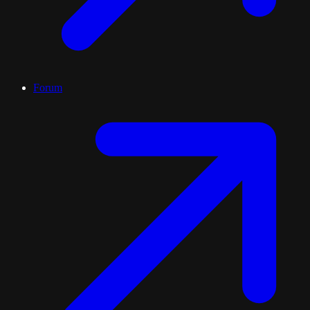
Forum