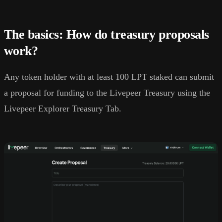
The basics: How do treasury proposals
work?
Any token holder with at least 100 LPT staked can submit
a proposal for funding to the Livepeer Treasury using the
Livepeer Explorer Treasury Tab.