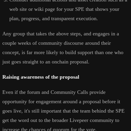
web site or wiki page for your SPE that shows your
plan, progress, and transparent execution.
Any group that takes the above steps, and engages in a
couple weeks of community discourse around their
concept, is far more likely to build support than one who
just goes straight to an onchain proposal.
Raising awareness of the proposal
Even if the forum and Community Calls provide
opportunity for engagement around a proposal before it
goes live, it's still important that the team behind the SPE
get the word out to the broader Livepeer community to
increase the chances of quorum for the vote.