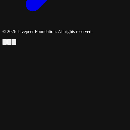
©
2026
Livepeer Foundation. All rights reserved.