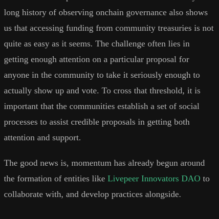
long history of observing onchain governance also shows
us that accessing funding from community treasuries is not
quite as easy as it seems. The challenge often lies in
getting enough attention on a particular proposal for
anyone in the community to take it seriously enough to
actually show up and vote. To cross that threshold, it is
important that the communities establish a set of social
processes to assist credible proposals in getting both
attention and support.
The good news is, momentum has already begun around
the formation of entities like
Livepeer Innovators DAO
to
collaborate with, and develop practices alongside.