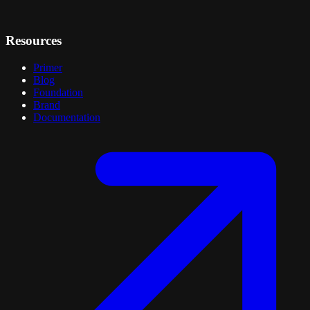
Resources
Primer
Blog
Foundation
Brand
Documentation