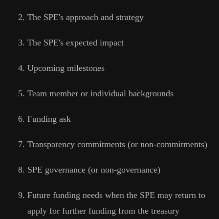
The SPE's approach and strategy
The SPE's expected impact
Upcoming milestones
Team member or individual backgrounds
Funding ask
Transparency commitments (or non-commitments)
SPE governance (or non-governance)
Future funding needs when the SPE may return to
apply for further funding from the treasury