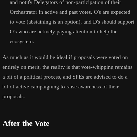
and notify Delegators of non-participation of their
Orchestrator in active and past votes. O's are expected
to vote (abstaining is an option), and D's should support
O's who are actively paying attention to help the
ecosystem.
As much as it would be ideal if proposals were voted on
entirely on merit, the reality is that vote-whipping remains
a bit of a political process, and SPEs are advised to do a
bit of active campaigning to raise awareness of their
proposals.
After the Vote