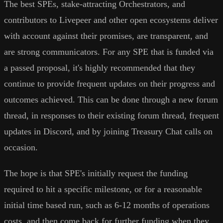
The best SPEs, stake-attracting Orchestrators, and
contributors to Livepeer and other open ecosystems deliver
with account against their promises, are transparent, and
are strong communicators. For any SPE that is funded via
a passed proposal, it's highly recommended that they
continue to provide frequent updates on their progress and
outcomes achieved. This can be done through a new forum
thread, in responses to their existing forum thread, frequent
updates in Discord, and by joining Treasury Chat calls on
occasion.
The hope is that SPE's initially request the funding
required to hit a specific milestone, or for a reasonable
initial time based run, such as 6-12 months of operations
costs, and then come back for further funding when they