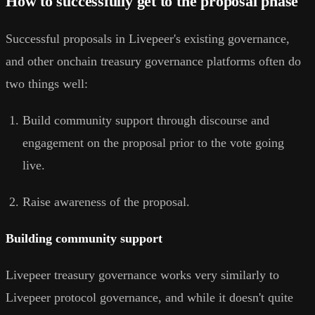
How to successfully get to the proposal phase
Successful proposals in Livepeer's existing governance,
and other onchain treasury governance platforms often do
two things well:
Build community support through discourse and
engagement on the proposal prior to the vote going
live.
Raise awareness of the proposal.
Building community support
Livepeer treasury governance works very similarly to
Livepeer protocol governance, and while it doesn't quite