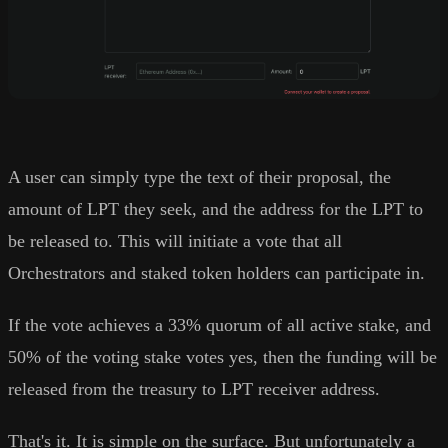
A user can simply type the text of their proposal, the
amount of LPT they seek, and the address for the LPT to
be released to. This will initiate a vote that all
Orchestrators and staked token holders can participate in.
If the vote achieves a 33% quorum of all active stake, and
50% of the voting stake votes yes, then the funding will be
released from the treasury to LPT receiver address.
That's it. It is simple on the surface. But unfortunately a