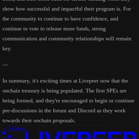
show how successful and impactful their program is. For
the community to continue to have confidence, and
continue to vote to release more funds, strong
communication and community relationships will remain
key.
—
In summary, it's exciting times at Livepeer now that the
onchain treasury is being populated. The first SPEs are
being formed, and they're encouraged to begin or continue
pre-discussions in the forum and Discord as they work
towards their onchain proposals.
← All posts