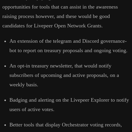
opportunities for tools that can assist in the awareness
raising process however, and these would be good
candidates for Livepeer Open Network Grants.
An extension of the telegram and Discord governance-
bot to report on treasury proposals and ongoing voting.
An opt-in treasury newsletter, that would notify
subscribers of upcoming and active proposals, on a
weekly basis.
Badging and alerting on the Livepeer Explorer to notify
users of active votes.
Better tools that display Orchestrator voting records,