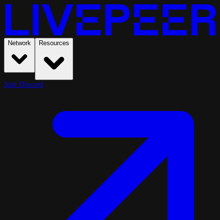
Network
Resources
Join Discord