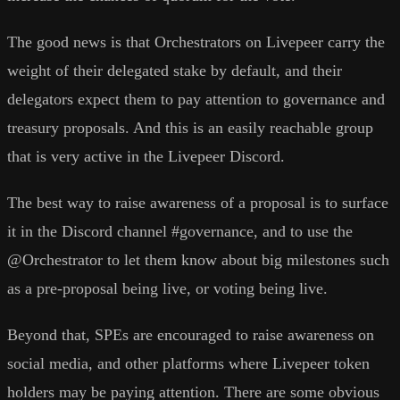
The good news is that Orchestrators on Livepeer carry the
weight of their delegated stake by default, and their
delegators expect them to pay attention to governance and
treasury proposals. And this is an easily reachable group
that is very active in the Livepeer Discord.
The best way to raise awareness of a proposal is to surface
it in the Discord channel #governance, and to use the
@Orchestrator to let them know about big milestones such
as a pre-proposal being live, or voting being live.
Beyond that, SPEs are encouraged to raise awareness on
social media, and other platforms where Livepeer token
holders may be paying attention. There are some obvious