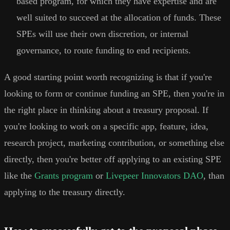
based program, for which they have expertise and are
well suited to succeed at the allocation of funds. These
SPEs will use their own discretion, or internal
governance, to route funding to end recipients.
A good starting point worth recognizing is that if you're
looking to form or continue funding an SPE, then you're in
the right place in thinking about a treasury proposal. If
you're looking to work on a specific app, feature, idea,
research project, marketing contribution, or something else
directly, then you're better off applying to an existing SPE
like the
Grants program
or
Livepeer Innovators DAO
, than
applying to the treasury directly.