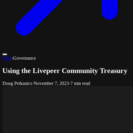
Blog
›
Governance
Using the Livepeer Community Treasury
Doug Petkanics
·
November 7, 2023
·
7 min read