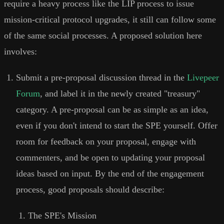
require a heavy process like the LIP process to issue
mission-critical protocol upgrades, it still can follow some
of the same social processes. A proposed solution here
involves:
Submit a pre-proposal discussion thread in the
Livepeer
Forum
, and label it in the newly created "treasury"
category. A pre-proposal can be as simple as an idea,
even if you don't intend to start the SPE yourself. Offer
room for feedback on your proposal, engage with
commenters, and be open to updating your proposal
ideas based on input. By the end of the engagement
process, good proposals should describe:
The SPE's Mission