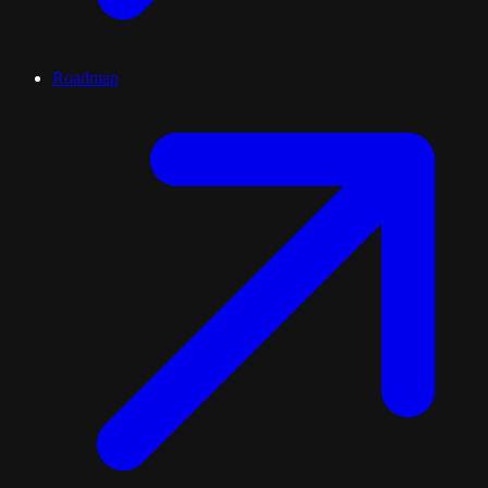
Roadmap