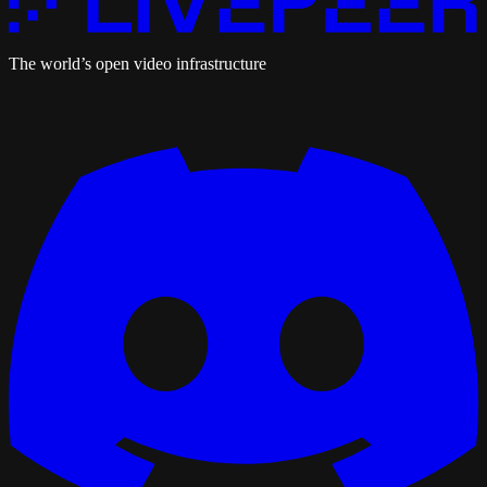
The world’s open video infrastructure