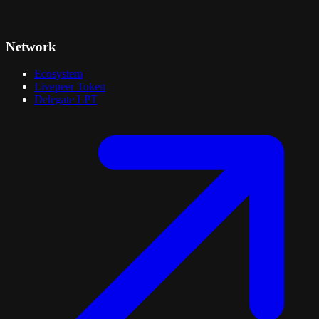
Network
Ecosystem
Livepeer Token
Delegate LPT