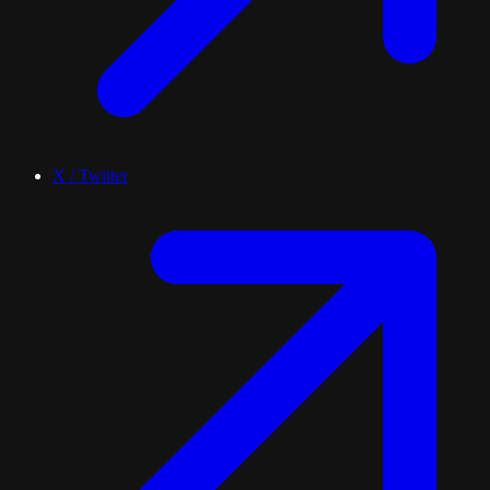
X / Twitter