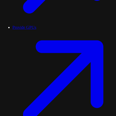
Provide GPUs